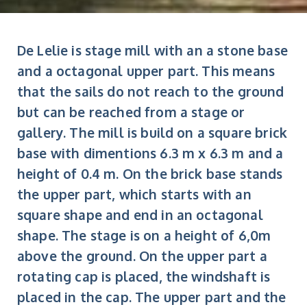
De Lelie is stage mill with an a stone base
and a octagonal upper part. This means
that the sails do not reach to the ground
but can be reached from a stage or
gallery. The mill is build on a square brick
base with dimentions 6.3 m x 6.3 m and a
height of 0.4 m. On the brick base stands
the upper part, which starts with an
square shape and end in an octagonal
shape. The stage is on a height of 6,0m
above the ground. On the upper part a
rotating cap is placed, the windshaft is
placed in the cap. The upper part and the