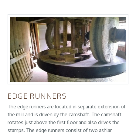
EDGE RUNNERS
The edge runners are located in separate extension of
the mill and is driven by the camshaft. The camshaft
rotates just above the first floor and also drives the
stamps. The edge runners consist of two ashlar