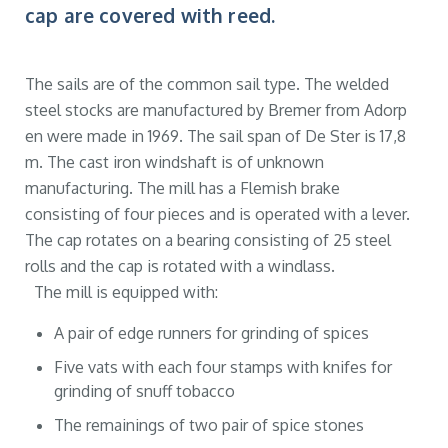
cap are covered with reed.
The sails are of the common sail type. The welded
steel stocks are manufactured by Bremer from Adorp
en were made in 1969. The sail span of De Ster is 17,8
m. The cast iron windshaft is of unknown
manufacturing. The mill has a Flemish brake
consisting of four pieces and is operated with a lever.
The cap rotates on a bearing consisting of 25 steel
rolls and the cap is rotated with a windlass.
The mill is equipped with:
A pair of edge runners for grinding of spices
Five vats with each four stamps with knifes for
grinding of snuff tobacco
The remainings of two pair of spice stones