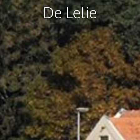
De Lelie