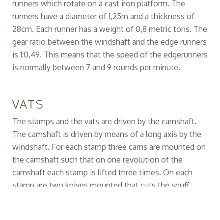
runners which rotate on a cast iron platform. The
runners have a diameter of 1,25m and a thickness of
28cm. Each runner has a weight of 0,8 metric tons. The
gear ratio between the windshaft and the edge runners
is 1:0,49. This means that the speed of the edgerunners
is normally between 7 and 9 rounds per minute.
VATS
The stamps and the vats are driven by the camshaft.
The camshaft is driven by means of a long axis by the
windshaft. For each stamp three cams are mounted on
the camshaft such that on one revolution of the
camshaft each stamp is lifted three times. On each
stamp are two knives mounted that cuts the snuff
tobacco. The gearratio between the camshaft and the
windshaft is 1:0,64. In this way, each minute between