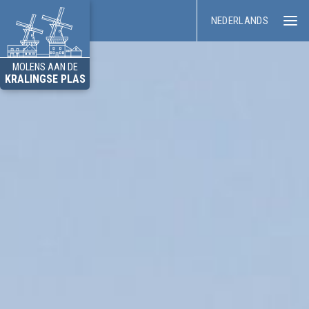
NEDERLANDS
MOLENS AAN DE
KRALINGSE PLAS