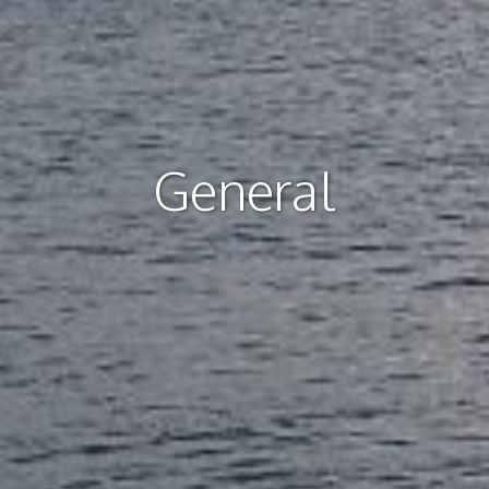
General