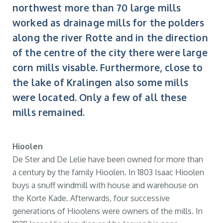
northwest more than 70 large mills
worked as drainage mills for the polders
along the river Rotte and in the direction
of the centre of the city there were large
corn mills visable. Furthermore, close to
the lake of Kralingen also some mills
were located. Only a few of all these
mills remained.
Hioolen
De Ster and De Lelie have been owned for more than
a century by the family Hioolen. In 1803 Isaac Hioolen
buys a snuff windmill with house and warehouse on
the Korte Kade. Afterwards, four successive
generations of Hioolens were owners of the mills. In