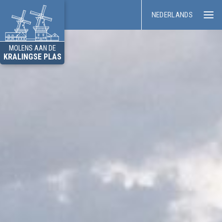
NEDERLANDS
MOLENS AAN DE
KRALINGSE PLAS