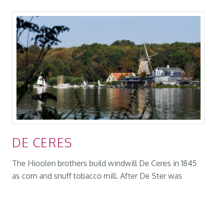
DE CERES
The Hioolen brothers build windwill De Ceres in 1845
as corn and snuff tobacco mill. After De Ster was
rebuild in 1866 as a snuff mill, De Ceres was only used
as a corn mill. The Ceres burned down in 1871 during a
thunderstorm. On the stone foundation of the mill