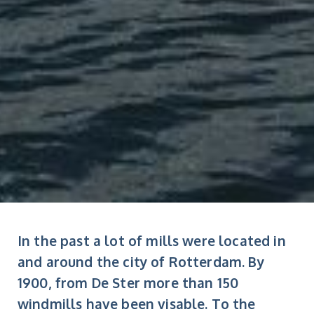
In the past a lot of mills were located in
and around the city of Rotterdam. By
1900, from De Ster more than 150
windmills have been visable. To the