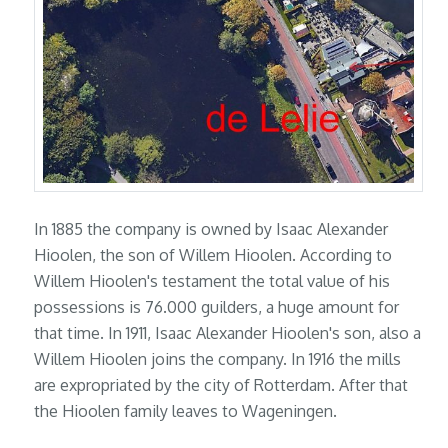
In 1885 the company is owned by Isaac Alexander
Hioolen, the son of Willem Hioolen. According to
Willem Hioolen's testament the total value of his
possessions is 76.000 guilders, a huge amount for
that time. In 1911, Isaac Alexander Hioolen's son, also a
Willem Hioolen joins the company. In 1916 the mills
are expropriated by the city of Rotterdam. After that
the Hioolen family leaves to Wageningen.