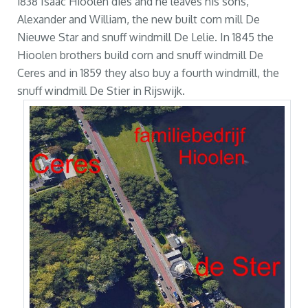
1838 Isaac Hioolen dies and he leaves his sons,
Alexander and William, the new built corn mill De
Nieuwe Star and snuff windmill De Lelie. In 1845 the
Hioolen brothers build corn and snuff windmill De
Ceres and in 1859 they also buy a fourth windmill, the
snuff windmill De Stier in Rijswijk.