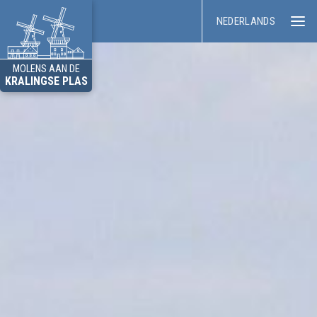
NEDERLANDS
MOLENS AAN DE
KRALINGSE PLAS