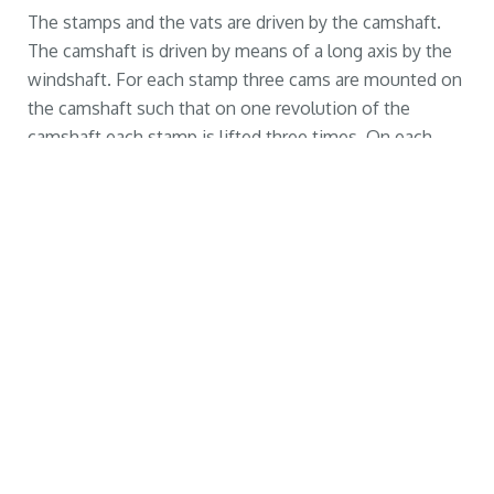
The stamps and the vats are driven by the camshaft.
The camshaft is driven by means of a long axis by the
windshaft. For each stamp three cams are mounted on
the camshaft such that on one revolution of the
camshaft each stamp is lifted three times. On each
stamp are two knives mounted that cuts the snuff
tobacco. The gearratio between the camshaft and the
windshaft is 1:0,91. In this way, each minute between
160 and 200 times a stamp is lifted and dropped into
the vat.