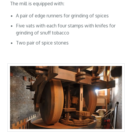
The mill is equipped with:
A pair of edge runners for grinding of spices
Five vats with each four stamps with knifes for
grinding of snuff tobacco
Two pair of spice stones