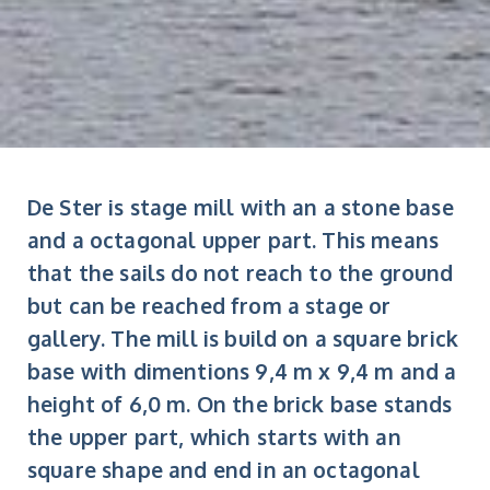
De Ster is stage mill with an a stone base
and a octagonal upper part. This means
that the sails do not reach to the ground
but can be reached from a stage or
gallery. The mill is build on a square brick
base with dimentions 9,4 m x 9,4 m and a
height of 6,0 m. On the brick base stands
the upper part, which starts with an
square shape and end in an octagonal