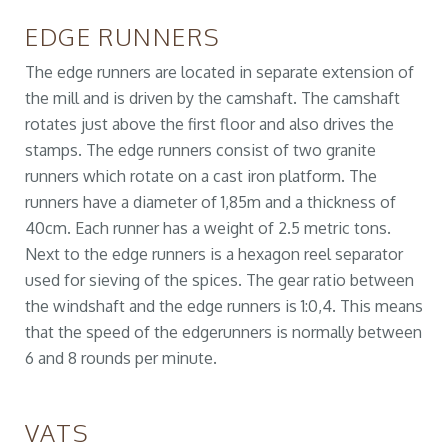
EDGE RUNNERS
The edge runners are located in separate extension of
the mill and is driven by the camshaft. The camshaft
rotates just above the first floor and also drives the
stamps. The edge runners consist of two granite
runners which rotate on a cast iron platform. The
runners have a diameter of 1,85m and a thickness of
40cm. Each runner has a weight of 2.5 metric tons.
Next to the edge runners is a hexagon reel separator
used for sieving of the spices. The gear ratio between
the windshaft and the edge runners is 1:0,4. This means
that the speed of the edgerunners is normally between
6 and 8 rounds per minute.
VATS