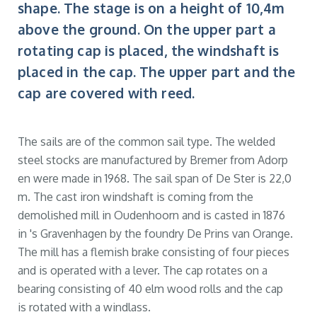
shape. The stage is on a height of 10,4m
above the ground. On the upper part a
rotating cap is placed, the windshaft is
placed in the cap. The upper part and the
cap are covered with reed.
The sails are of the common sail type. The welded
steel stocks are manufactured by Bremer from Adorp
en were made in 1968. The sail span of De Ster is 22,0
m. The cast iron windshaft is coming from the
demolished mill in Oudenhoorn and is casted in 1876
in 's Gravenhagen by the foundry De Prins van Orange.
The mill has a flemish brake consisting of four pieces
and is operated with a lever. The cap rotates on a
bearing consisting of 40 elm wood rolls and the cap
is rotated with a windlass.