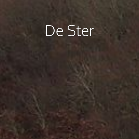
De Ster